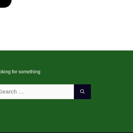
3
d of digital
ent, IPTV (Internet
elevision) has
s a popular choice
ring television
rough the internet.
oking for something
 installer in Perth, it
al to understand the
arch
more
: