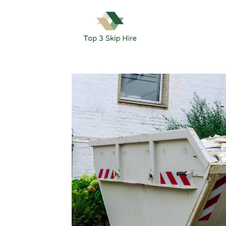
Skip
to
content