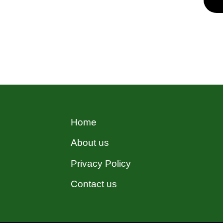
estate sector, ensuring the
efficient operation and value
maintenance of properties. In
Hocking, property managers
are pivotal in upholding the
quality, safety, and profitability
of properties. …
Read more
Home
About us
Privacy Policy
Contact us