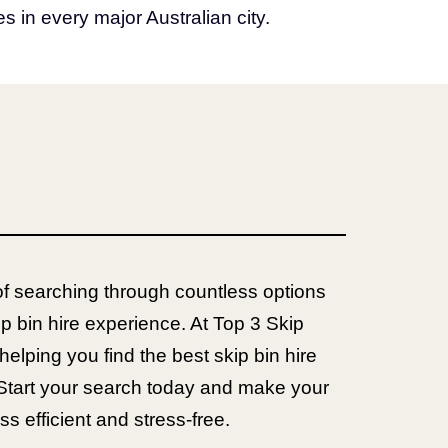
s in every major Australian city.
of searching through countless options
ip bin hire experience. At Top 3 Skip
helping you find the best skip bin hire
Start your search today and make your
efficient and stress-free.