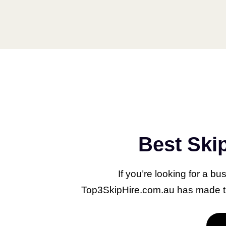
What Do Property
Best Ski
Managers Do?
August 8, 2023
If you’re looking for a bu
Top3SkipHire.com.au has made the
Property management is an
essential facet of the real