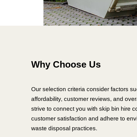
Why Choose Us
Our selection criteria consider factors suc
affordability, customer reviews, and over
strive to connect you with skip bin hire c
customer satisfaction and adhere to envi
waste disposal practices.