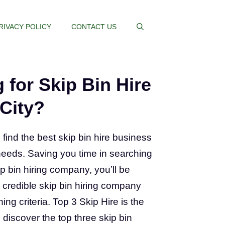
RIVACY POLICY
CONTACT US
 for Skip Bin Hire
 City?
 find the best skip bin hire business
needs. Saving you time in searching
ip bin hiring company, you’ll be
 a credible skip bin hiring company
ing criteria. Top 3 Skip Hire is the
 discover the top three skip bin