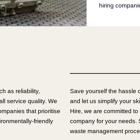
hiring companie
h as reliability,
Save yourself the hassle 
all service quality. We
and let us simplify your sk
ompanies that prioritise
Hire, we are committed to 
ronmentally-friendly
company for your needs. 
waste management process 