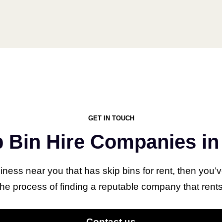
Our Latest Articles
GET IN TOUCH
Are Vets
What 
p Bin Hire Companies in 
Expensive in
Does 
Bunbury,
Comp
siness near you that has skip bins for rent, then you’
Australia?
Guide
 process of finding a reputable company that rents 
Instal
June 23, 2023
Contact us