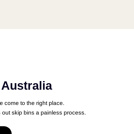
Protocol
Australia
IPTV Use? A
rehensive
ve come to the right place.
 for IPTV
out skip bins a painless process.
ler Perth