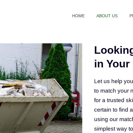
HOME
ABOUT US
P
Looking
in Your
Let us help you
to match your 
for a trusted sk
certain to find
using our match
simplest way to