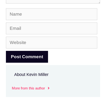
Name
Email
Website
About Kevin Miller
More from this author