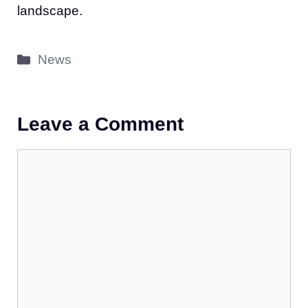
landscape.
Categories
News
Leave a Comment
Comment