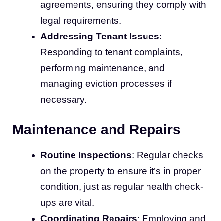
agreements, ensuring they comply with
legal requirements.
Addressing Tenant Issues
:
Responding to tenant complaints,
performing maintenance, and
managing eviction processes if
necessary.
Maintenance and Repairs
Routine Inspections
: Regular checks
on the property to ensure it’s in proper
condition, just as regular health check-
ups are vital.
Coordinating Repairs
: Employing and