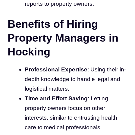
reports to property owners.
Benefits of Hiring
Property Managers in
Hocking
Professional Expertise
: Using their in-
depth knowledge to handle legal and
logistical matters.
Time and Effort Saving
: Letting
property owners focus on other
interests, similar to entrusting health
care to medical professionals.