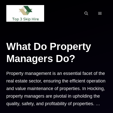
Skip
to
MENU
content
What Do Property
Managers Do?
Property management is an essential facet of the
real estate sector, ensuring the efficient operation
and value maintenance of properties. In Hocking,
property managers are pivotal in upholding the
quality, safety, and profitability of properties. …