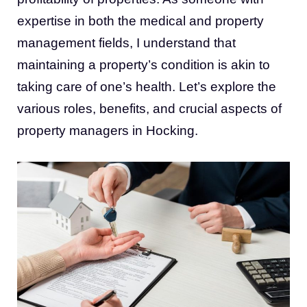
expertise in both the medical and property
management fields, I understand that
maintaining a property’s condition is akin to
taking care of one’s health. Let’s explore the
various roles, benefits, and crucial aspects of
property managers in Hocking
.