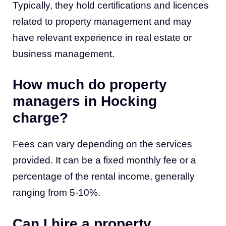
Typically, they hold certifications and licences
related to
property management
and may
have relevant experience in real estate or
business management.
How much do property
managers in Hocking
charge?
Fees can vary depending on the services
provided. It can be a fixed monthly fee or a
percentage of the rental income, generally
ranging from 5-10%.
Can I hire a property