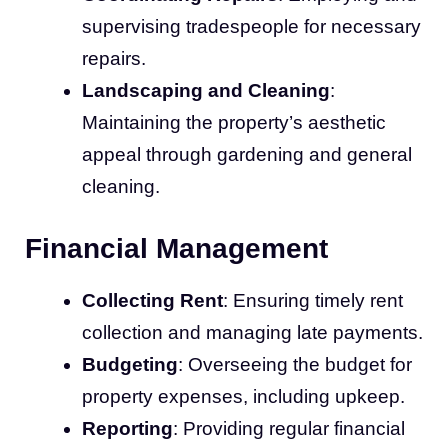
supervising tradespeople for necessary
repairs.
Landscaping and Cleaning
:
Maintaining the property’s aesthetic
appeal through gardening and general
cleaning.
Financial Management
Collecting Rent
: Ensuring timely rent
collection and managing late payments.
Budgeting
: Overseeing the budget for
property expenses, including upkeep.
Reporting
: Providing regular financial