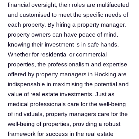
financial oversight, their roles are multifaceted
and customised to meet the specific needs of
each property. By hiring a property manager,
property owners can have peace of mind,
knowing their investment is in safe hands.
Whether for residential or commercial
properties, the professionalism and expertise
offered by property managers in Hocking are
indispensable in maximising the potential and
value of real estate investments. Just as
medical professionals care for the well-being
of individuals, property managers care for the
well-being of properties, providing a robust
framework for success in the real estate