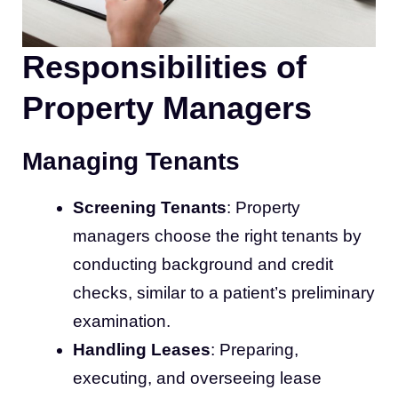
Responsibilities of
Property Managers
Managing Tenants
Screening Tenants
: Property
managers choose the right tenants by
conducting background and credit
checks, similar to a patient’s preliminary
examination.
Handling Leases
: Preparing,
executing, and overseeing lease