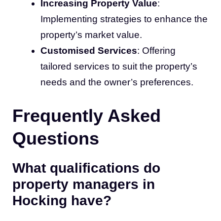
Increasing Property Value
:
Implementing strategies to enhance the
property’s market value.
Customised Services
: Offering
tailored services to suit the property’s
needs and the owner’s preferences.
Frequently Asked
Questions
What qualifications do
property managers in
Hocking have?