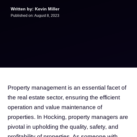
Written by: Kevin Miller
Published on:
August 8, 2023
Property management is an essential facet of
the real estate sector, ensuring the efficient
operation and value maintenance of
properties. In Hocking, property managers are
pivotal in upholding the quality, safety, and
profitability of properties. As someone with