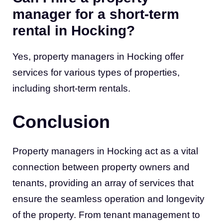
manager for a short-term
rental in Hocking?
Yes, property managers in Hocking offer
services for various types of properties,
including short-term rentals.
Conclusion
Property managers in Hocking act as a vital
connection between property owners and
tenants, providing an array of services that
ensure the seamless operation and longevity
of the property. From tenant management to