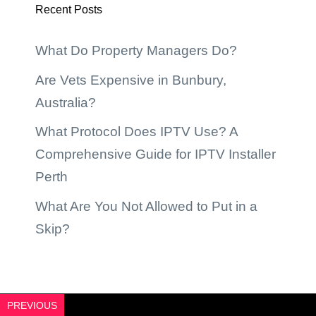
Recent Posts
What Do Property Managers Do?
Are Vets Expensive in Bunbury,
Australia?
What Protocol Does IPTV Use? A
Comprehensive Guide for IPTV Installer
Perth
What Are You Not Allowed to Put in a
Skip?
PREVIOUS