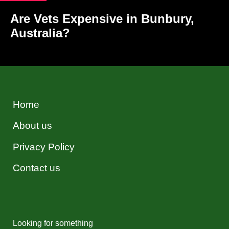
Are Vets Expensive in Bunbury,
Australia?
Home
About us
Privacy Policy
Contact us
Looking for something